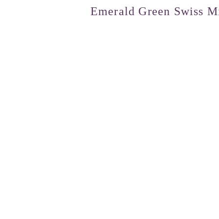
Emerald Green Swiss Mi