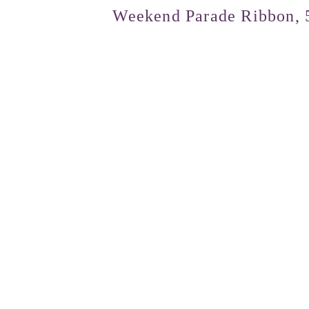
Weekend Parade Ribbon, 5