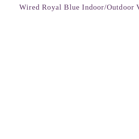
Wired Royal Blue Indoor/Outdoor V