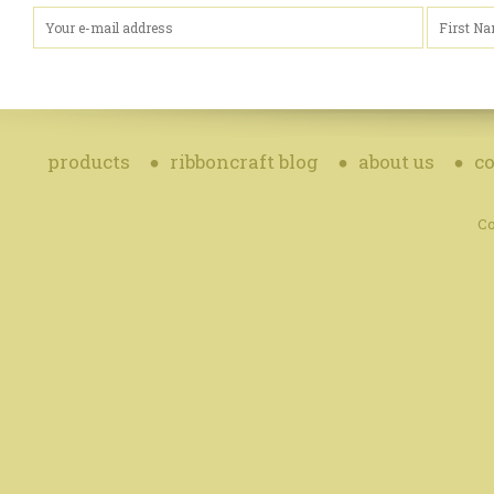
products
ribboncraft blog
about us
co
Co