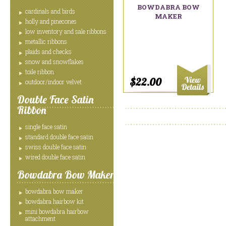
BOWDABRA BOW
cardinals and birds
MAKER
holly and pinecones
low inventory and sale ribbons
metallic ribbons
plaids and checks
snow and snowflakes
toile ribbon
$22.00
outdoor/indoor velvet
Double Face Satin
Ribbon
single face satin
standard double face satin
swiss double face satin
wired double face satin
Bowdabra Bow Maker
bowdabra bow maker
bowdabra hairbow kit
mini bowdabra hairbow
attachment