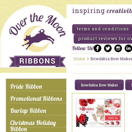
inspiring
creativi
terms and conditions
product reviews for o
Follow Us!
Home
Bowdabra Bow Make
Pride Ribbon
Bowdabra Bow Maker
Promotional Ribbons
Burlap Ribbon
Christmas Holiday
Ribbon