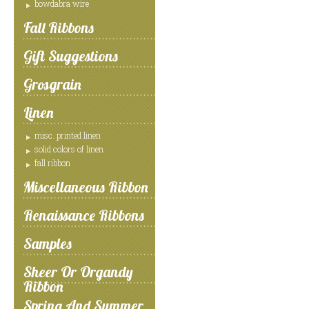
bowdabra wire
Fall Ribbons
Gift Suggestions
Grosgrain
Linen
misc. printed linen
solid colors of linen
fall ribbon
Miscellaneous Ribbon
Renaissance Ribbons
Samples
Sheer Or Organdy
Ribbon
Spring And Summer