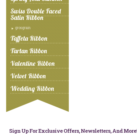
Swiss Double Faced
Satin Ribbon
grosgrain
Taffeta Ribbon
Tartan Ribbon
Valentine Ribbon
Velvet Ribbon
Wedding Ribbon
Sign Up For Exclusive Offers, Newsletters, And Mor