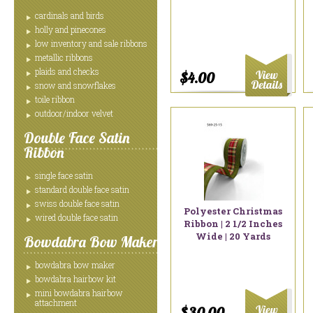
cardinals and birds
holly and pinecones
low inventory and sale ribbons
metallic ribbons
plaids and checks
$4.00
snow and snowflakes
toile ribbon
outdoor/indoor velvet
Double Face Satin
Ribbon
single face satin
standard double face satin
swiss double face satin
Polyester Christmas
wired double face satin
Ribbon | 2 1/2 Inches
Wide | 20 Yards
Bowdabra Bow Maker
bowdabra bow maker
bowdabra hairbow kit
mini bowdabra hairbow
attachment
$30.00