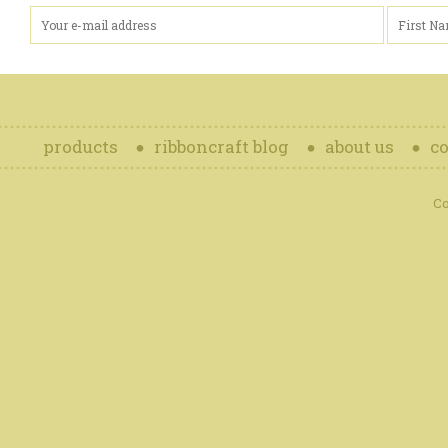
products
ribboncraft blog
about us
co
Co