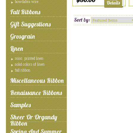
bowdabra wire
Fall Ribbons
Sort by:
Gift Suggestions
Grosgrain
Linen
misc. printed linen
solid colors of linen
fall ribbon
Miscellaneous Ribbon
Renaissance Ribbons
Samples
Sheer Or Organdy
Ribbon
Spring And Summer