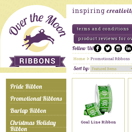
inspiring
creativi
terms and conditions
product reviews for o
Follow Us!
Home
Promotional Ribbons
Sort by:
Pride Ribbon
Promotional Ribbons
Burlap Ribbon
Christmas Holiday
Goal Line Ribbon
Ribbon