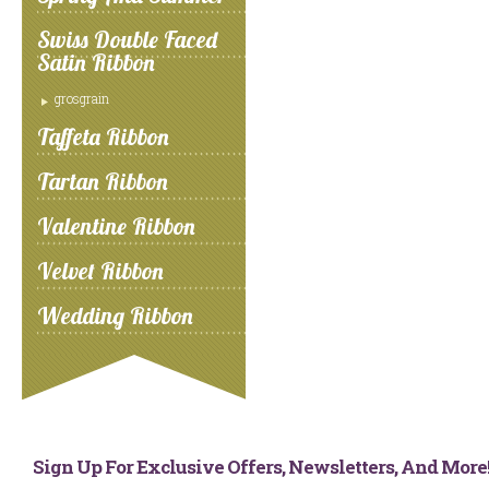
Swiss Double Faced
Satin Ribbon
grosgrain
Taffeta Ribbon
Tartan Ribbon
Valentine Ribbon
Velvet Ribbon
Wedding Ribbon
Sign Up For Exclusive Offers, Newsletters, And Mor