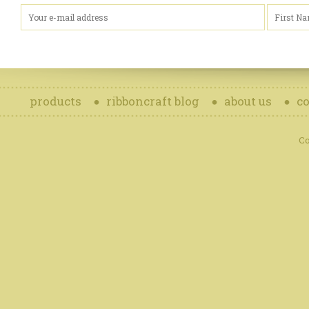
products
ribboncraft blog
about us
co
Co