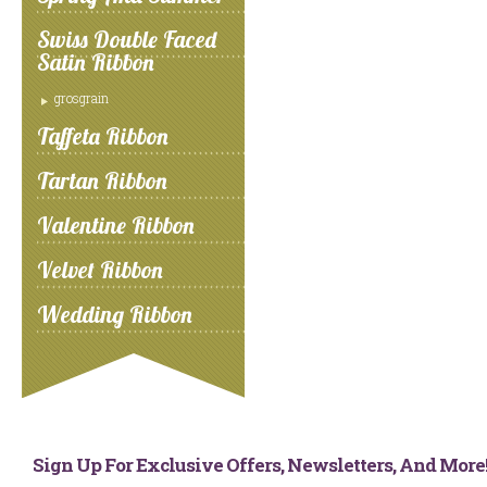
Swiss Double Faced
Satin Ribbon
grosgrain
Taffeta Ribbon
Tartan Ribbon
Valentine Ribbon
Velvet Ribbon
Wedding Ribbon
Sign Up For Exclusive Offers, Newsletters, And Mor