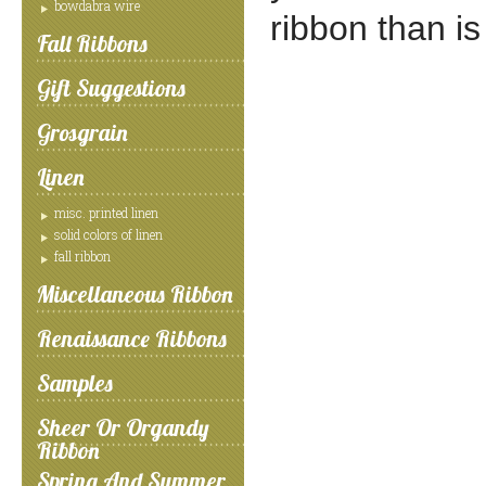
bowdabra wire
ribbon than is
Fall Ribbons
Gift Suggestions
Grosgrain
Linen
misc. printed linen
solid colors of linen
fall ribbon
Miscellaneous Ribbon
Renaissance Ribbons
Samples
Sheer Or Organdy
Ribbon
Spring And Summer