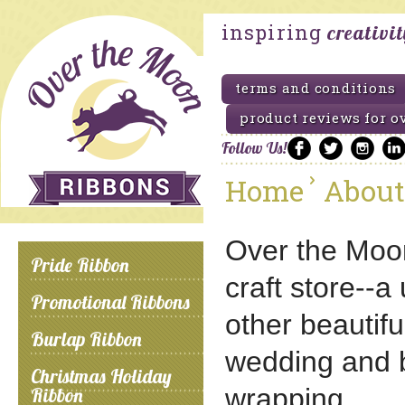
inspiring
creativi
terms and conditions
product reviews for o
Follow Us!
Home
About
Over the Moon 
Pride Ribbon
craft store--a
Promotional Ribbons
other beautiful
Burlap Ribbon
wedding and bri
Christmas Holiday
wrapping.
Ribbon