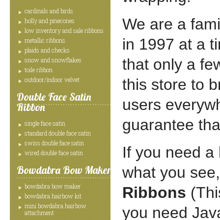
cardinals and birds
We are a fami
holly and pinecones
low inventory and sale ribbons
in 1997 at a 
metallic ribbons
plaids and checks
that only a f
snow and snowflakes
toile ribbon
outdoor/indoor velvet
this store to 
Double Face Satin
users everywhe
Ribbon
guarantee that
single face satin
standard double face satin
swiss double face satin
If you need a 
wired double face satin
Bowdabra Bow Maker
what you see,
bowdabra bow maker
Ribbons
(Thi
bowdabra hairbow kit
mini bowdabra hairbow
you need Java
attachment