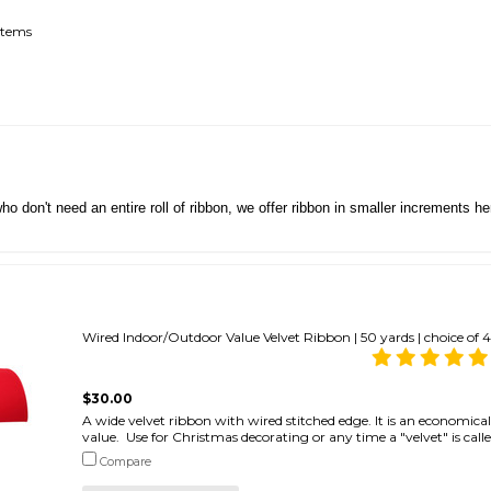
items
ho don't need an entire roll of ribbon, we offer ribbon in smaller increments 
Wired Indoor/Outdoor Value Velvet Ribbon | 50 yards | choice of 4
$30.00
A wide velvet ribbon with wired stitched edge. It is an economical 
value. Use for Christmas decorating or any time a "velvet" is called
Compare