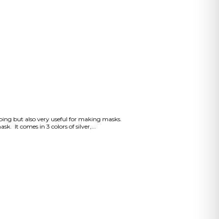
apping but also very useful for making masks.
. It comes in 3 colors of silver,...