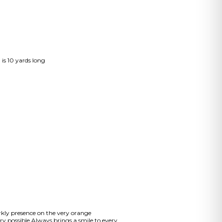
 is 10 yards long
arkly presence on the very orange
y possible.Always brings a smile to every