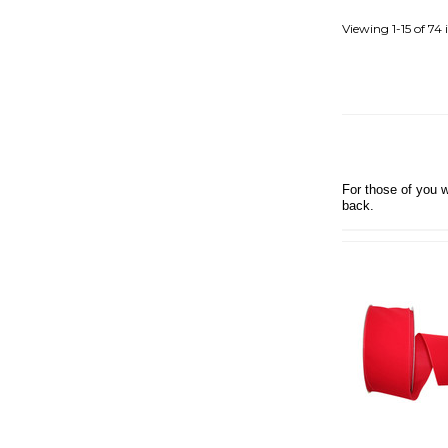
PRIDE RIBBON
PROMOTIONAL
Viewing
1-15
of
74
RIBBONS
BURLAP RIBBON
CHRISTMAS HOLIDAY
RIBBON
DOUBLE FACE SATIN
RIBBON
For those of you w
BOWDABRA BOW
back.
MAKER
FALL RIBBONS
GIFT SUGGESTIONS
GROSGRAIN
LINEN
MISCELLANEOUS
RIBBON
RENAISSANCE
RIBBONS
SAMPLES