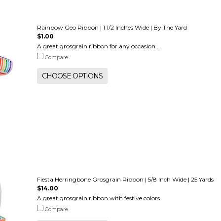
Rainbow Geo Ribbon | 1 1/2 Inches Wide | By The Yard
$1.00
A great grosgrain ribbon for any occasion...
Compare
CHOOSE OPTIONS
Fiesta Herringbone Grosgrain Ribbon | 5/8 Inch Wide | 25 Yards
$14.00
A great grosgrain ribbon with festive colors.
Compare