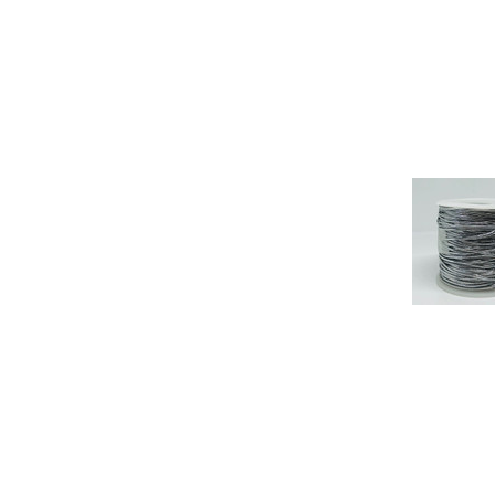
SHEER OR ORGANDY
RIBBON
SPRING AND SUMMER
SWISS DOUBLE FACED
SATIN RIBBON
TAFFETA RIBBON
TARTAN RIBBON
VALENTINE RIBBON
VELVET RIBBON
WEDDING RIBBON