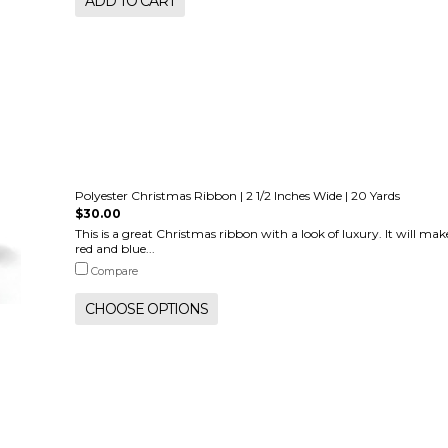
ADD TO CART
Polyester Christmas Ribbon | 2 1/2 Inches Wide | 20 Yards
$30.00
This is a great Christmas ribbon with a look of luxury. It will ma
red and blue...
Compare
CHOOSE OPTIONS