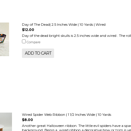
Day of The Dead| 2.5 Inches Wide | 10 Yards | Wired
$12.00
Day of the dead bright skulls is 2.5 inches wide and wired . The roll
Compare
ADD TO CART
Wired Spider Web Ribbon | 1 1/2 Inches Wide | 10 Yards
$8.00
Another great Halloween ribbon. The little evil spiders have a sp
background. Being a wired ribbon a decorative bow or trim is ver