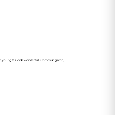
ke your gifts look wonderful..Comes in green,