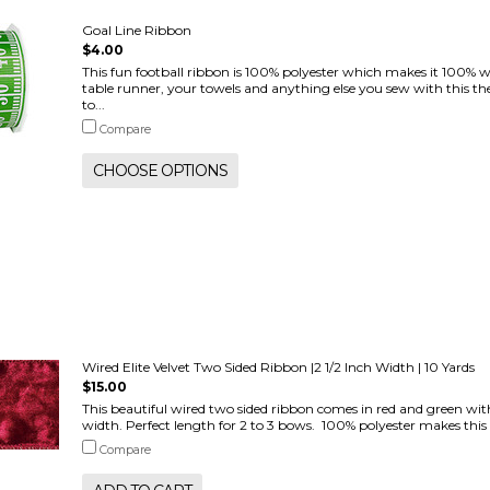
Goal Line Ribbon
$4.00
This fun football ribbon is 100% polyester which makes it 100% 
table runner, your towels and anything else you sew with this the
to...
Compare
CHOOSE OPTIONS
Wired Elite Velvet Two Sided Ribbon |2 1/2 Inch Width | 10 Yards
$15.00
This beautiful wired two sided ribbon comes in red and green with 
width. Perfect length for 2 to 3 bows. 100% polyester makes this b
Compare