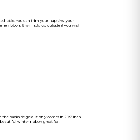
washable. You can trim your napkins, your
me ribbon. It will hold up outside if you wish
the backside gold. It only comes in 2 1/2 inch
eautiful winter ribbon great for...