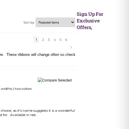
Sign Up For
Exclusive
Sort by:
Offers,
1
2
3
4
5
6
here. These ribbons will change often so check
 widths | two colors
choice, as it's name suggests it is a wonderful
 for. Available in red...