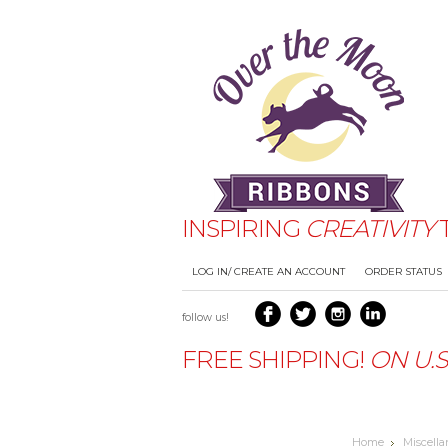
INSPIRING
CREATIVITY
TERMS AND CONDITIONS
DFS
LOG IN/ CREATE AN ACCOUNT
ORDER STATUS
PRODUCT REVIEWS FOR OVER 
follow us!
FREE SHIPPING!
ON
U.
Home
Miscell