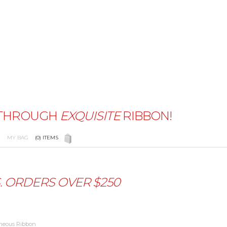
THROUGH
EXQUISITE
RIBBON!
 COLOR CHART
PRIVACY POLICY
ABOUT US
BLOG
MY BAG
(0)
ITEMS
THE MOON RIBBONS
FAQ'S
SHIPPING & RETURNS
LI
S. ORDERS OVER
$250
aneous Ribbon