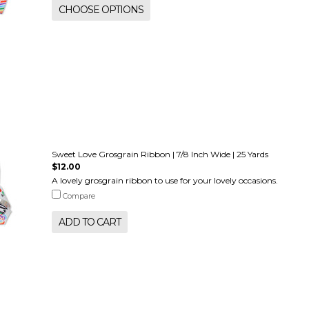
CHOOSE OPTIONS
Sweet Love Grosgrain Ribbon | 7/8 Inch Wide | 25 Yards
$12.00
A lovely grosgrain ribbon to use for your lovely occasions.
Compare
ADD TO CART