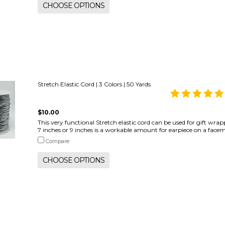
CHOOSE OPTIONS
Stretch Elastic Cord | 3 Colors | 50 Yards
$10.00
This very functional Stretch elastic cord can be used for gift wr
7 inches or 9 inches is a workable amount for earpiece on a facemask
Compare
CHOOSE OPTIONS