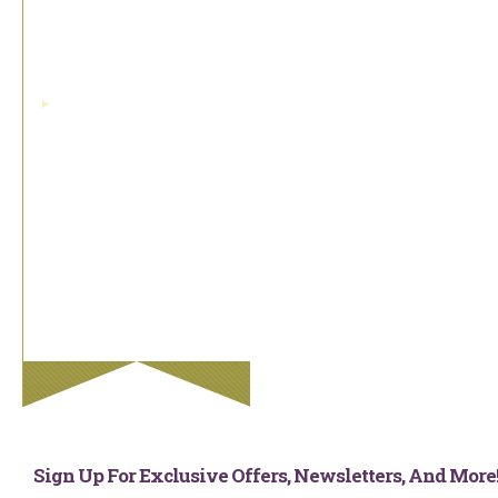
Swiss Double Faced
Satin Ribbon
grosgrain
Taffeta Ribbon
Tartan Ribbon
Valentine Ribbon
Velvet Ribbon
Wedding Ribbon
Sign Up For Exclusive Offers, Newsletters, And Mor