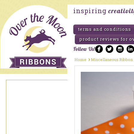
inspiring
creativi
terms and conditions
product reviews for o
Follow Us!
Home
Miscellaneous Ribbon
Pride Ribbon
Promotional Ribbons
Burlap Ribbon
Christmas Holiday
Ribbon