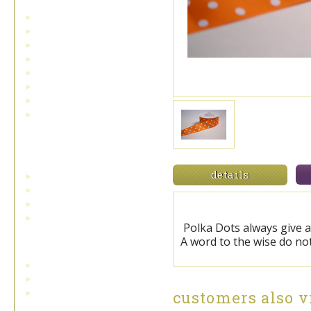
cardinals and birds
holly and pinecones
low inventory and sale ribbons
metallic ribbons
plaids and checks
snow and snowflakes
toile ribbon
outdoor/indoor velvet
Double Face Satin
Ribbon
details
single face satin
standard double face satin
swiss double face satin
wired double face satin
Polka Dots always give a
Bowdabra Bow Maker
A word to the wise do not
bowdabra bow maker
bowdabra hairbow kit
mini bowdabra hairbow
customers also v
attachment