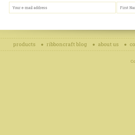
products
ribboncraft blog
about us
co
Co