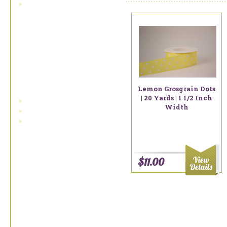
bowdabra wire
Fall Ribbons
Gift Suggestions
Grosgrain
Linen
Lemon Grosgrain Dots
| 20 Yards | 1 1/2 Inch
misc. printed linen
Width
solid colors of linen
fall ribbon
Miscellaneous Ribbon
Renaissance Ribbons
$11.00
Samples
Sheer Or Organdy
Ribbon
Spring And Summer