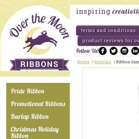
inspiring
creativi
terms and conditions
product reviews for o
Follow Us!
Home
Samples
Ribbon Sam
Pride Ribbon
Promotional Ribbons
Burlap Ribbon
Christmas Holiday
Ribbon