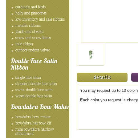
cardinals and birds
holly and pinecones
low inventory and sale ribbons
metallic ribbons
plaids and checks
snow and snowflakes
toile ribbon
outdoor/indoor velvet
Double Face Satin
Ribbon
details
single face satin
standard double face satin
swiss double face satin
You may request up to 10 color s
wired double face satin
Each color you request is charg
Bowdabra Bow Maker
bowdabra bow maker
bowdabra hairbow kit
mini bowdabra hairbow
attachment