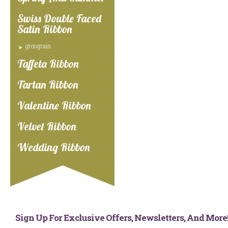
Swiss Double Faced
Satin Ribbon
grosgrain
Taffeta Ribbon
Tartan Ribbon
Valentine Ribbon
Velvet Ribbon
Wedding Ribbon
Sign Up For Exclusive Offers, Newsletters, And Mor