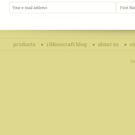
products
ribboncraft blog
about us
co
Co