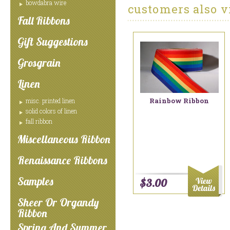
bowdabra wire
customers also v
Fall Ribbons
Gift Suggestions
Grosgrain
Linen
Rainbow Ribbon
misc. printed linen
solid colors of linen
fall ribbon
Miscellaneous Ribbon
Renaissance Ribbons
Samples
$3.00
Sheer Or Organdy
Ribbon
Spring And Summer