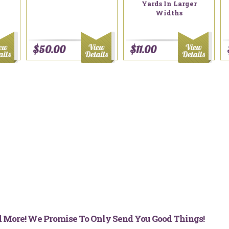
Yards In Larger
Widths
$50.00
$11.00
nd More! We Promise To Only Send You Good Things!