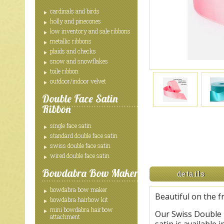
cardinals and birds
holly and pinecones
low inventory and sale ribbons
metallic ribbons
plaids and checks
snow and snowflakes
toile ribbon
outdoor/indoor velvet
Double Face Satin
Ribbon
single face satin
standard double face satin
swiss double face satin
wired double face satin
Bowdabra Bow Maker
details
bowdabra bow maker
Beautiful on the f
bowdabra hairbow kit
mini bowdabra hairbow
Our Swiss Double F
attachment