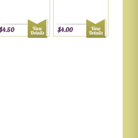
$4.50
$4.00