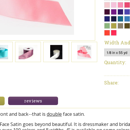
Width And
Quantity:
Share:
reviews
ront and back--that is
double
face satin.
ace Satin goes beyond beautiful. It is dressmaker and bridal