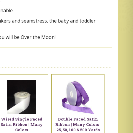
.
anable.
makers and seamstress, the baby and toddler
ou will be Over the Moon!
Wired Single Faced
Double Faced Satin
Satin Ribbon | Many
Ribbon | Many Colors |
Colors
25, 50, 100 & 500 Yards