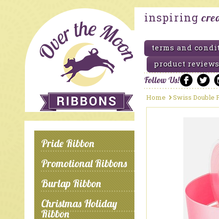
inspiring
cre
terms and condi
product reviews
Follow Us!
Home
Swiss Double F
Pride Ribbon
Promotional Ribbons
Burlap Ribbon
Christmas Holiday
Ribbon