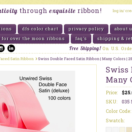
through
ribbon!
ativity
exquisite
log in/ cr
tions
dfs color chart
privacy policy
about 
 for over the moon ribbons
faq's
shipping & re
Free Shipping!
On
U.S. Ord
aced Satin Ribbon
Swiss Double Faced Satin Ribbon | Many Colors | 2
Swiss 
Many C
Price:
$25
SKU:
035 
Color Code:
Swatch: