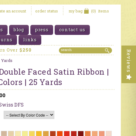
eate an account
order status
my bag
(0)
items
us
blog
press
contact us
turns
links
ers Over
$250
Reviews
5 Yards
Double Faced Satin Ribbon |
olors | 25 Yards
.00
Swiss DFS