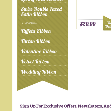
Swiss Double Faced
Satin Ribbon
grosgrain
$20.00
Taffeta Ribbon
Tartan Ribbon
Valentine Ribbon
Velvet Ribbon
Wedding Ribbon
Sign Up For Exclusive Offers, Newsletters, A