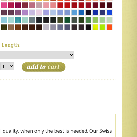
 Length:
 quality, when only the best is needed. Our Swiss