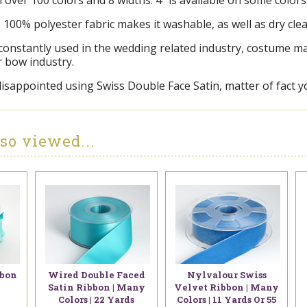
in over 100 colors and 8 widths. 4" is available on some colors
e 100% polyester fabric makes it washable, as well as dry cle
 constantly used in the wedding related industry, costume 
r bow industry.
disappointed using Swiss Double Face Satin, matter of fact y
so viewed...
bbon
Wired Double Faced
Nylvalour Swiss
Satin Ribbon | Many
Velvet Ribbon | Many
Colors | 22 Yards
Colors | 11 Yards Or 55