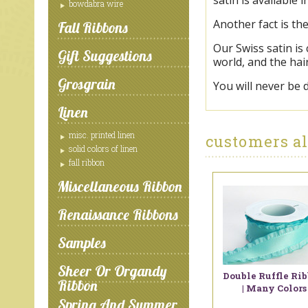
satin is available 
bowdabra wire
Another fact is th
Fall Ribbons
Our Swiss satin is
Gift Suggestions
world, and the hai
Grosgrain
You will never be 
Linen
misc. printed linen
customers al
solid colors of linen
fall ribbon
Miscellaneous Ribbon
Renaissance Ribbons
Samples
Sheer Or Organdy
Double Ruffle Ri
Ribbon
| Many Colors
Spring And Summer