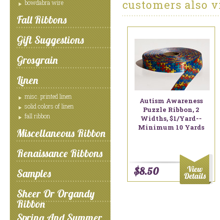
customers also v
bowdabra wire
Fall Ribbons
Gift Suggestions
Grosgrain
Linen
misc. printed linen
Autism Awareness
solid colors of linen
Puzzle Ribbon, 2
fall ribbon
Widths, $1/yard--
Minimum 10 Yards
Miscellaneous Ribbon
Renaissance Ribbons
$8.50
Samples
Sheer Or Organdy
Ribbon
Spring And Summer