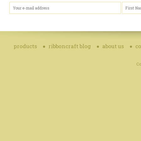
products
ribboncraft blog
about us
co
Co