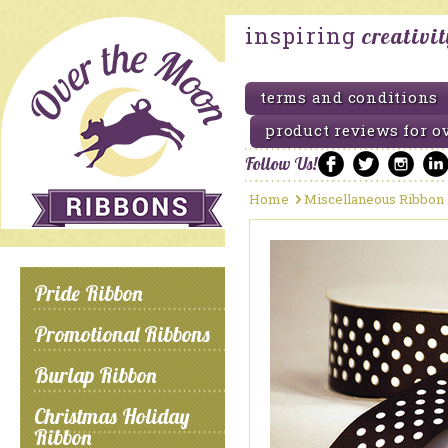
inspiring
creativi
terms and conditions
product reviews for o
Follow Us!
Home
Miscellaneous Ribbon
Pride Ribbon
Promotional Ribbons
Burlap Ribbon
Christmas Holiday
Ribbon