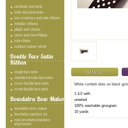
cardinals and birds
holly and pinecones
low inventory and sale ribbons
metallic ribbons
plaids and checks
snow and snowflakes
toile ribbon
outdoor/indoor velvet
Double Face Satin
Ribbon
details
single face satin
standard double face satin
swiss double face satin
White confetti dots on black gro
wired double face satin
1-1/2 with
Bowdabra Bow Maker
unwired
100% washable grosgrain
bowdabra bow maker
10 yards
bowdabra hairbow kit
mini bowdabra hairbow
attachment