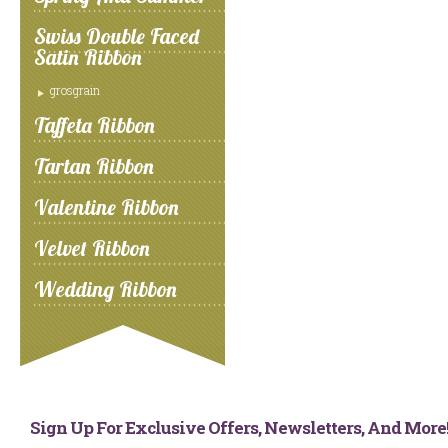
Swiss Double Faced
Satin Ribbon
grosgrain
Taffeta Ribbon
Tartan Ribbon
Valentine Ribbon
Velvet Ribbon
Wedding Ribbon
Sign Up For Exclusive Offers, Newsletters, And Mor