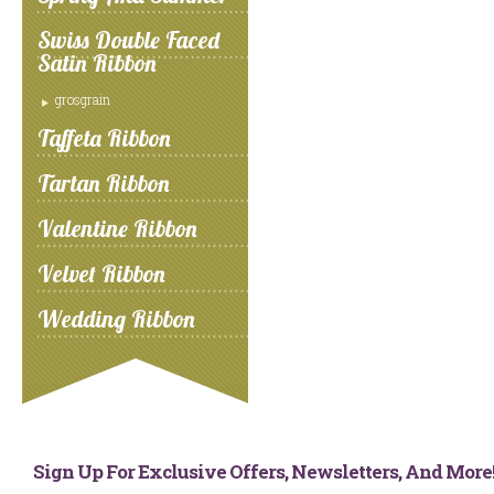
Swiss Double Faced
Satin Ribbon
grosgrain
Taffeta Ribbon
Tartan Ribbon
Valentine Ribbon
Velvet Ribbon
Wedding Ribbon
Sign Up For Exclusive Offers, Newsletters, And Mor