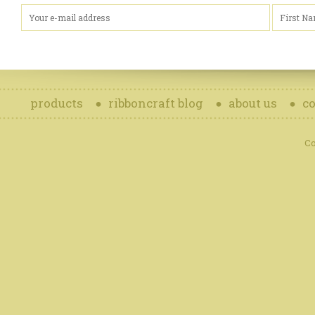
products
ribboncraft blog
about us
co
Co