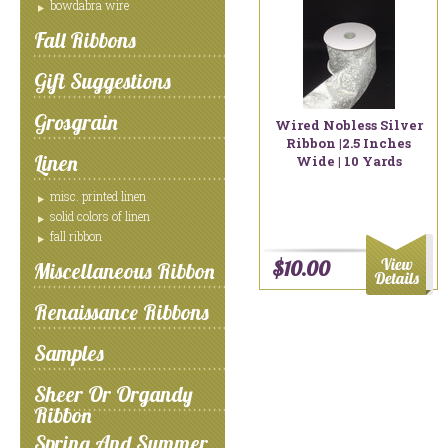
bowdabra wire
Fall Ribbons
Gift Suggestions
Grosgrain
Wired Nobless Silver
Ribbon |2.5 Inches
Linen
Wide | 10 Yards
misc. printed linen
solid colors of linen
fall ribbon
$10.00
Miscellaneous Ribbon
Renaissance Ribbons
Samples
Sheer Or Organdy
Ribbon
Spring And Summer