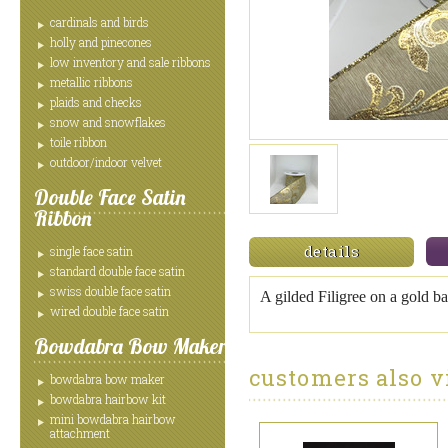
cardinals and birds
holly and pinecones
low inventory and sale ribbons
metallic ribbons
plaids and checks
snow and snowflakes
toile ribbon
outdoor/indoor velvet
Double Face Satin
Ribbon
details
single face satin
standard double face satin
swiss double face satin
A gilded Filigree on a gold b
wired double face satin
Bowdabra Bow Maker
customers also v
bowdabra bow maker
bowdabra hairbow kit
mini bowdabra hairbow
attachment