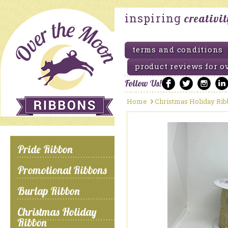
inspiring
creativi
terms and conditions
product reviews for o
Follow Us!
Home
Christmas Holiday Ri
Pride Ribbon
Promotional Ribbons
Burlap Ribbon
Christmas Holiday
Ribbon