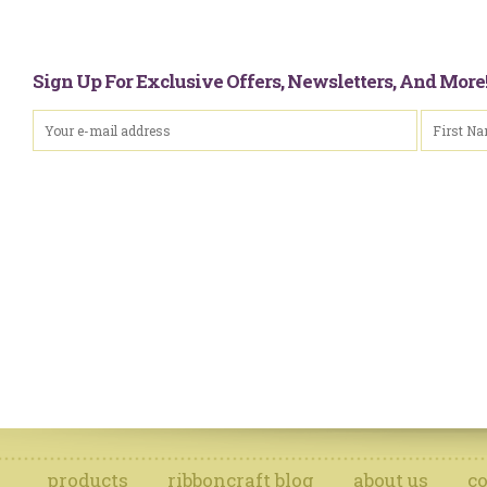
Sign Up For Exclusive Offers, Newsletters, And Mor
products
ribboncraft blog
about us
co