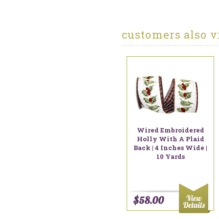
customers also v
Wired Embroidered
Holly With A Plaid
Back | 4 Inches Wide |
10 Yards
$58.00