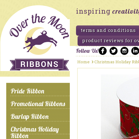
inspiring
creativi
terms and conditions
product reviews for o
Follow Us!
Home
Christmas Holiday Ri
Pride Ribbon
Promotional Ribbons
Burlap Ribbon
Christmas Holiday
Ribbon