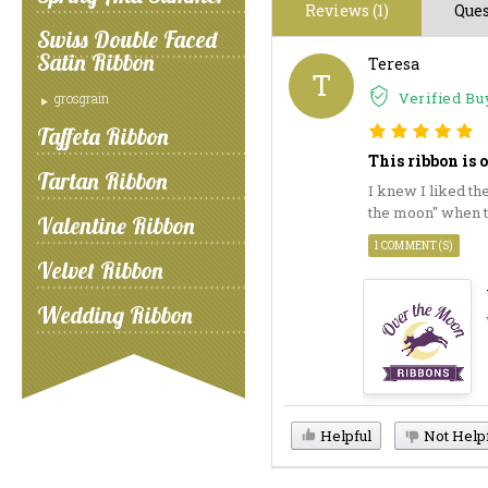
Reviews (1)
Ques
Swiss Double Faced
Satin Ribbon
Teresa
T
Verified Bu
grosgrain
Taffeta Ribbon
This ribbon is 
Tartan Ribbon
I knew I liked th
the moon" when th
Valentine Ribbon
1 COMMENT(S)
Velvet Ribbon
Wedding Ribbon
Helpful
Not Help