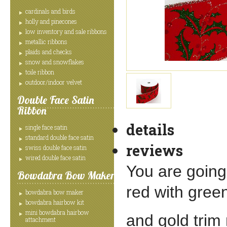
cardinals and birds
holly and pinecones
low inventory and sale ribbons
metallic ribbons
plaids and checks
snow and snowflakes
toile ribbon
outdoor/indoor velvet
Double Face Satin
Ribbon
details
single face satin
standard double face satin
reviews
swiss double face satin
wired double face satin
You are going 
Bowdabra Bow Maker
red with gree
bowdabra bow maker
bowdabra hairbow kit
mini bowdabra hairbow
and gold trim 
attachment