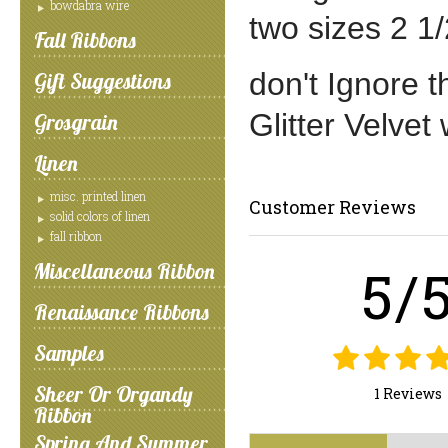
bowdabra wire
two sizes 2 1/
Fall Ribbons
don't Ignore t
Gift Suggestions
Glitter Velvet
Grosgrain
Linen
misc. printed linen
Customer Reviews
solid colors of linen
fall ribbon
5/
Miscellaneous Ribbon
Renaissance Ribbons
Samples
Sheer Or Organdy
1 Reviews
Ribbon
Spring And Summer