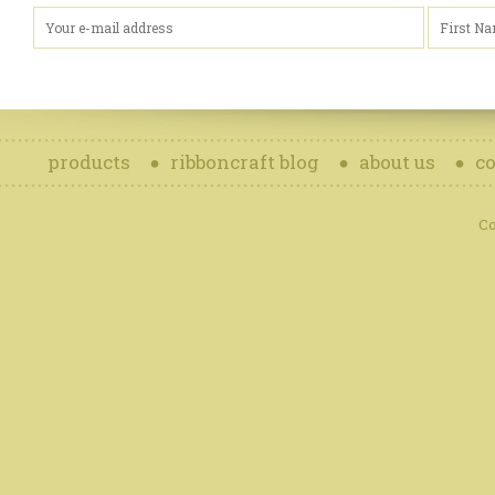
products
ribboncraft blog
about us
co
Co