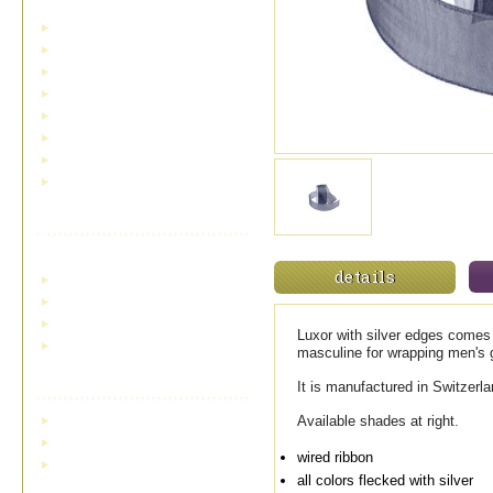
cardinals and birds
holly and pinecones
low inventory and sale ribbons
metallic ribbons
plaids and checks
snow and snowflakes
toile ribbon
outdoor/indoor velvet
Double Face Satin
Ribbon
details
single face satin
standard double face satin
swiss double face satin
Luxor with silver edges comes i
wired double face satin
masculine for wrapping men's 
Bowdabra Bow Maker
It is manufactured in Switzer
bowdabra bow maker
Available shades at right.
bowdabra hairbow kit
wired ribbon
mini bowdabra hairbow
attachment
all colors flecked with silver